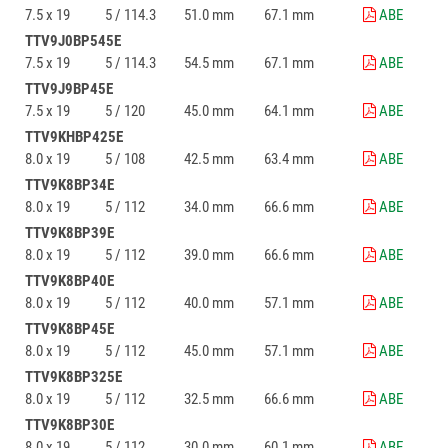
7.5 x 19
5 / 114.3
51.0 mm
67.1 mm
ABE
TTV9J0BP545E
7.5 x 19
5 / 114.3
54.5 mm
67.1 mm
ABE
TTV9J9BP45E
7.5 x 19
5 / 120
45.0 mm
64.1 mm
ABE
TTV9KHBP425E
8.0 x 19
5 / 108
42.5 mm
63.4 mm
ABE
TTV9K8BP34E
8.0 x 19
5 / 112
34.0 mm
66.6 mm
ABE
TTV9K8BP39E
8.0 x 19
5 / 112
39.0 mm
66.6 mm
ABE
TTV9K8BP40E
8.0 x 19
5 / 112
40.0 mm
57.1 mm
ABE
TTV9K8BP45E
8.0 x 19
5 / 112
45.0 mm
57.1 mm
ABE
TTV9K8BP325E
8.0 x 19
5 / 112
32.5 mm
66.6 mm
ABE
TTV9K8BP30E
8.0 x 19
5 / 112
30.0 mm
60.1 mm
ABE