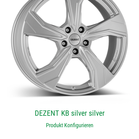
DEZENT KB silver silver
Produkt Konfigurieren