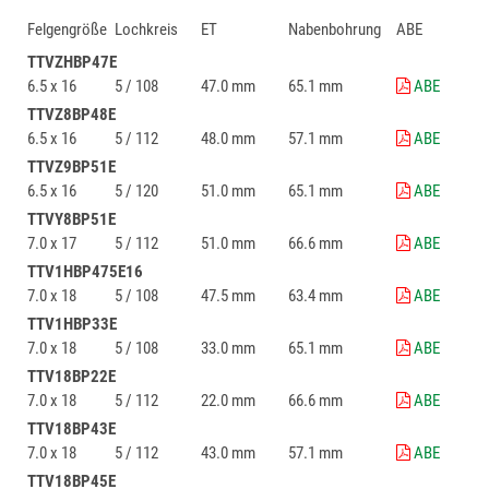
Felgengröße
Lochkreis
ET
Nabenbohrung
ABE
TTVZHBP47E
6.5 x 16
5 / 108
47.0 mm
65.1 mm
ABE
TTVZ8BP48E
6.5 x 16
5 / 112
48.0 mm
57.1 mm
ABE
TTVZ9BP51E
6.5 x 16
5 / 120
51.0 mm
65.1 mm
ABE
TTVY8BP51E
7.0 x 17
5 / 112
51.0 mm
66.6 mm
ABE
TTV1HBP475E16
7.0 x 18
5 / 108
47.5 mm
63.4 mm
ABE
TTV1HBP33E
7.0 x 18
5 / 108
33.0 mm
65.1 mm
ABE
TTV18BP22E
7.0 x 18
5 / 112
22.0 mm
66.6 mm
ABE
TTV18BP43E
7.0 x 18
5 / 112
43.0 mm
57.1 mm
ABE
TTV18BP45E