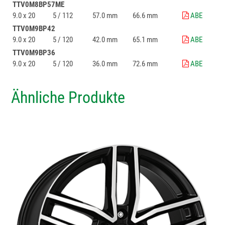
TTV0M8BP57ME
9.0 x 20
5 / 112
57.0 mm
66.6 mm
ABE
TTV0M9BP42
9.0 x 20
5 / 120
42.0 mm
65.1 mm
ABE
TTV0M9BP36
9.0 x 20
5 / 120
36.0 mm
72.6 mm
ABE
Ähnliche Produkte