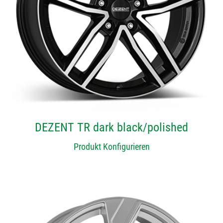
DEZENT TR dark black/polished
Produkt Konfigurieren