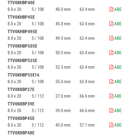
TTV0KHBP40E
8.0 x 20
5 / 108
40.0 mm
63.4 mm
ABE
TTV0KHBP45E
8.0 x 20
5 / 108
45.0 mm
63.4 mm
ABE
TTV0KHBP495E
8.0 x 20
5 / 108
49.5 mm
63.4 mm
ABE
TTV0KHBP505E
8.0 x 20
5 / 108
50.5 mm
63.4 mm
ABE
TTV0KHBP525E
8.0 x 20
5 / 108
52.5 mm
63.4 mm
ABE
TTV0KHBP55E16
8.0 x 20
5 / 108
55.0 mm
63.4 mm
ABE
TTV0K8BP27E
8.0 x 20
5 / 112
27.0 mm
66.6 mm
ABE
TTV0K8BP39E
8.0 x 20
5 / 112
39.0 mm
66.6 mm
ABE
TTV0K8BP45E
8.0 x 20
5 / 112
45.0 mm
57.1 mm
ABE
TTV0K8BP48E