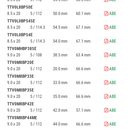
TTV0L8BP50E
8.5 x 20
5 / 112
50.0 mm
60.1 mm
ABE
TTV0L0BP545E
8.5 x 20
5 / 114.3
54.5 mm
67.1 mm
ABE
TTV0L0BP54E
8.5 x 20
5 / 114.3
54.0 mm
67.1 mm
ABE
TTV0MHBP385E
9.0 x 20
5 / 108
38.5 mm
63.4 mm
ABE
TTV0M8BP20E
9.0 x 20
5 / 112
20.0 mm
66.6 mm
ABE
TTV0M8BP33E
9.0 x 20
5 / 112
33.0 mm
66.6 mm
ABE
TTV0M8BP35E
9.0 x 20
5 / 112
35.0 mm
66.6 mm
ABE
TTV0M8BP42E
9.0 x 20
5 / 112
42.0 mm
57.1 mm
ABE
TTV0M8BP44ME
9.0 x 20
5 / 112
44.0 mm
66.6 mm
ABE