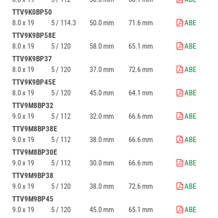
TTV9K0BP50
8.0 x 19
5 / 114.3
50.0 mm
71.6 mm
ABE
TTV9K9BP58E
8.0 x 19
5 / 120
58.0 mm
65.1 mm
ABE
TTV9K9BP37
8.0 x 19
5 / 120
37.0 mm
72.6 mm
ABE
TTV9K9BP45E
8.0 x 19
5 / 120
45.0 mm
64.1 mm
ABE
TTV9M8BP32
9.0 x 19
5 / 112
32.0 mm
66.6 mm
ABE
TTV9M8BP38E
9.0 x 19
5 / 112
38.0 mm
66.6 mm
ABE
TTV9M8BP30E
9.0 x 19
5 / 112
30.0 mm
66.6 mm
ABE
TTV9M9BP38
9.0 x 19
5 / 120
38.0 mm
72.6 mm
ABE
TTV9M9BP45
9.0 x 19
5 / 120
45.0 mm
65.1 mm
ABE