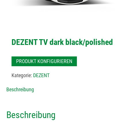
DEZENT TV dark black/polished
PRODUKT KONFIGURIEREN
Kategorie:
DEZENT
Beschreibung
Beschreibung