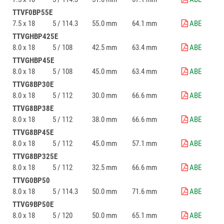
TTVF0BP55E
7.5 x 18
5 / 114.3
55.0 mm
64.1 mm
ABE
TTVGHBP425E
8.0 x 18
5 / 108
42.5 mm
63.4 mm
ABE
TTVGHBP45E
8.0 x 18
5 / 108
45.0 mm
63.4 mm
ABE
TTVG8BP30E
8.0 x 18
5 / 112
30.0 mm
66.6 mm
ABE
TTVG8BP38E
8.0 x 18
5 / 112
38.0 mm
66.6 mm
ABE
TTVG8BP45E
8.0 x 18
5 / 112
45.0 mm
57.1 mm
ABE
TTVG8BP325E
8.0 x 18
5 / 112
32.5 mm
66.6 mm
ABE
TTVG0BP50
8.0 x 18
5 / 114.3
50.0 mm
71.6 mm
ABE
TTVG9BP50E
8.0 x 18
5 / 120
50.0 mm
65.1 mm
ABE