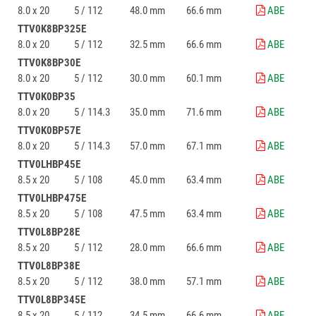
8.0 x 20
5 / 112
48.0 mm
66.6 mm
ABE
TTV0K8BP325E
8.0 x 20
5 / 112
32.5 mm
66.6 mm
ABE
TTV0K8BP30E
8.0 x 20
5 / 112
30.0 mm
60.1 mm
ABE
TTV0K0BP35
8.0 x 20
5 / 114.3
35.0 mm
71.6 mm
ABE
TTV0K0BP57E
8.0 x 20
5 / 114.3
57.0 mm
67.1 mm
ABE
TTV0LHBP45E
8.5 x 20
5 / 108
45.0 mm
63.4 mm
ABE
TTV0LHBP475E
8.5 x 20
5 / 108
47.5 mm
63.4 mm
ABE
TTV0L8BP28E
8.5 x 20
5 / 112
28.0 mm
66.6 mm
ABE
TTV0L8BP38E
8.5 x 20
5 / 112
38.0 mm
57.1 mm
ABE
TTV0L8BP345E
8.5 x 20
5 / 112
34.5 mm
66.6 mm
ABE