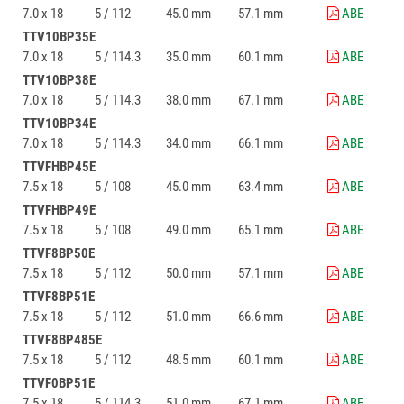
7.0 x 18
5 / 112
45.0 mm
57.1 mm
ABE
TTV10BP35E
7.0 x 18
5 / 114.3
35.0 mm
60.1 mm
ABE
TTV10BP38E
7.0 x 18
5 / 114.3
38.0 mm
67.1 mm
ABE
TTV10BP34E
7.0 x 18
5 / 114.3
34.0 mm
66.1 mm
ABE
TTVFHBP45E
7.5 x 18
5 / 108
45.0 mm
63.4 mm
ABE
TTVFHBP49E
7.5 x 18
5 / 108
49.0 mm
65.1 mm
ABE
TTVF8BP50E
7.5 x 18
5 / 112
50.0 mm
57.1 mm
ABE
TTVF8BP51E
7.5 x 18
5 / 112
51.0 mm
66.6 mm
ABE
TTVF8BP485E
7.5 x 18
5 / 112
48.5 mm
60.1 mm
ABE
TTVF0BP51E
7.5 x 18
5 / 114.3
51.0 mm
67.1 mm
ABE