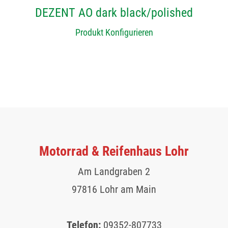
DEZENT AO dark black/polished
Produkt Konfigurieren
Motorrad & Reifenhaus Lohr
Am Landgraben 2
97816 Lohr am Main
Telefon:
09352-807733