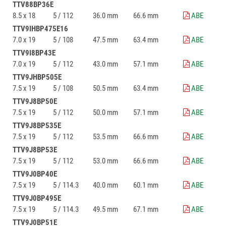
TTV88BP36E
8.5 x 18
5 / 112
36.0 mm
66.6 mm
ABE
TTV9IHBP475E16
7.0 x 19
5 / 108
47.5 mm
63.4 mm
ABE
TTV9I8BP43E
7.0 x 19
5 / 112
43.0 mm
57.1 mm
ABE
TTV9JHBP505E
7.5 x 19
5 / 108
50.5 mm
63.4 mm
ABE
TTV9J8BP50E
7.5 x 19
5 / 112
50.0 mm
57.1 mm
ABE
TTV9J8BP535E
7.5 x 19
5 / 112
53.5 mm
66.6 mm
ABE
TTV9J8BP53E
7.5 x 19
5 / 112
53.0 mm
66.6 mm
ABE
TTV9J0BP40E
7.5 x 19
5 / 114.3
40.0 mm
60.1 mm
ABE
TTV9J0BP495E
7.5 x 19
5 / 114.3
49.5 mm
67.1 mm
ABE
TTV9J0BP51E